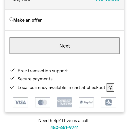
Make an offer
Next
Free transaction support
Secure payments
Local currency available in cart at checkout
Need help? Give us a call.
480-651-9741