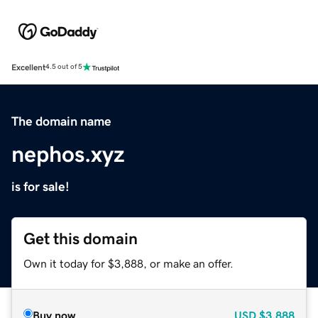
Excellent
4.5 out of 5
The domain name
nephos.xyz
is for sale!
Get this domain
Own it today for $3,888, or make an offer.
Buy now
USD
$3,888