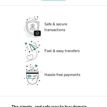
Safe & secure
transactions
Fast & easy transfers
Hassle free payments
The simple, and safe way to buy domain